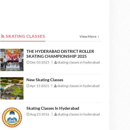
SKATING CLASSES
SKATING CLASSES
View More
THE HYDERABAD DISTRICT ROLLER
SKATING CHAMPIONSHIP 2025
Dec 03 2025
skating classes in hyderabad
New Skating Classes
Apr 15 2021
skating classes in hyderabad
Skating Classes In Hyderabad
Aug 23 2016
skating classes in hyderabad