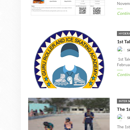
Novemb
Contin
HYDERA
1st Ta
S
1st Ta
Februa
Contin
INTER 
The 1s
S
The 1s