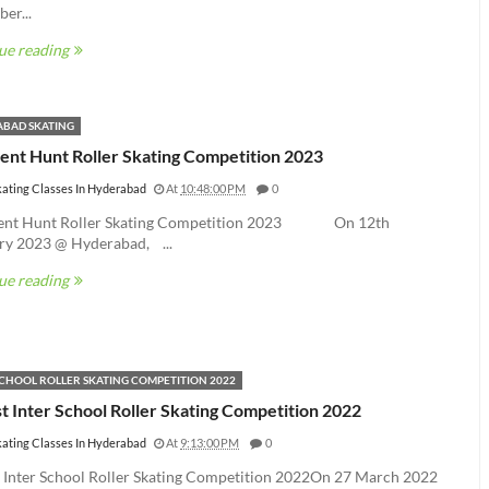
er...
ue reading
BAD SKATING
lent Hunt Roller Skating Competition 2023
kating Classes In Hyderabad
At
10:48:00 PM
0
lent Hunt Roller Skating Competition 2023 On 12th
ry 2023 @ Hyderabad, ...
ue reading
SCHOOL ROLLER SKATING COMPETITION 2022
t Inter School Roller Skating Competition 2022
kating Classes In Hyderabad
At
9:13:00 PM
0
t Inter School Roller Skating Competition 2022On 27 March 2022