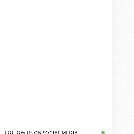
FOLLOW US ON SOCIAL MEDIA