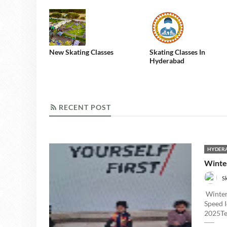
New Skating Classes
Skating Classes In
Hyderabad
RECENT POST
RECENT POST
HYDERA
Winte
S
Winter
Speed 
2025Tel