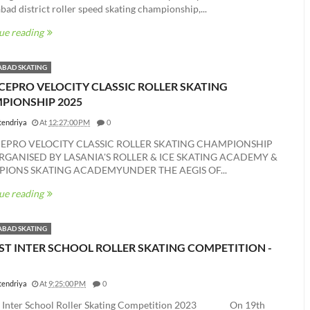
ad district roller speed skating championship,...
ue reading
BAD SKATING
CEPRO VELOCITY CLASSIC ROLLER SKATING
PIONSHIP 2025
tendriya
At
12:27:00 PM
0
CEPRO VELOCITY CLASSIC ROLLER SKATING CHAMPIONSHIP
RGANISED BY LASANIA'S ROLLER & ICE SKATING ACADEMY &
IONS SKATING ACADEMYUNDER THE AEGIS OF...
ue reading
BAD SKATING
ST INTER SCHOOL ROLLER SKATING COMPETITION -
tendriya
At
9:25:00 PM
0
t Inter School Roller Skating Competition 2023 On 19th