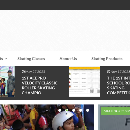
ts
Skating Classes
About-Us
Skating Products
Nov 17 2023
Feb 10 2023
THE 1ST INTER
1st Talent H
SCHOOL ROLLER
Skating Com
SKATING
2023 ...
COMPETITION - ...
SKATING COMP