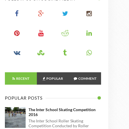
RECENT
POPULAR
COMMENT
POPULAR POSTS
The Inter School Skating Competition
2016
The Inter School Roller Skating
Competition Conducted by Roller