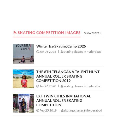
SKATING COMPETITION IMAGES
SKATING COMPETITION IMAGES
View More
Winter Ice Skating Camp 2025
Jan 06 2026
skating classes in hyderabad
THE 8TH TELANGANA TALENT HUNT
ANNUAL ROLLER SKATING
COMPETITION 2019
Jan 26 2020
skating classes in hyderabad
LXT TWIN CITIES INVITATIONAL
ANNUAL ROLLER SKATING
COMPETITION
Feb 25 2019
skating classes in hyderabad