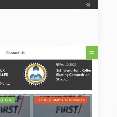

Contact-Us
Mar 29 2022
unt Roller
The 1st Inter School
petition
Roller Skating
Competition 20...
ETITION
SKATING COMPETITION IMAGES