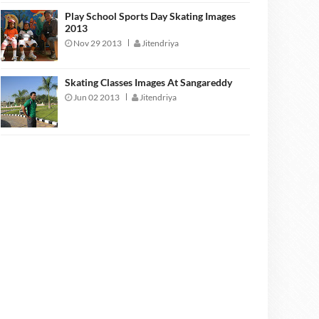
Play School Sports Day Skating Images
2013
Nov 29 2013
Jitendriya
Skating Classes Images At Sangareddy
Jun 02 2013
Jitendriya