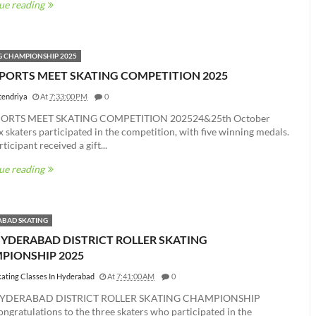
ue reading
G CHAMPIONSHIP 2025
SPORTS MEET SKATING COMPETITION 2025
tendriya
At
7:33:00 PM
0
PORTS MEET SKATING COMPETITION 202524&25th October
 skaters participated in the competition, with five winning medals.
ticipant received a gift...
ue reading
BAD SKATING
HYDERABAD DISTRICT ROLLER SKATING
PIONSHIP 2025
kating Classes In Hyderabad
At
7:41:00 AM
0
YDERABAD DISTRICT ROLLER SKATING CHAMPIONSHIP
gratulations to the three skaters who participated in the