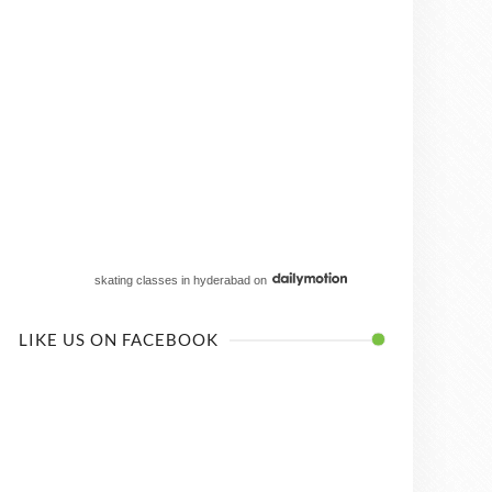
skating classes in hyderabad
on
LIKE US ON FACEBOOK