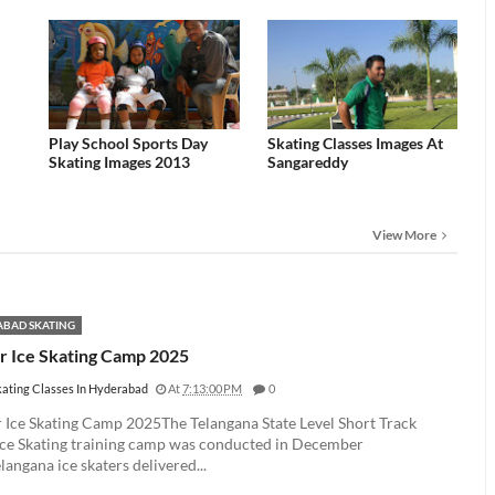
Play School Sports Day
Skating Classes Images At
Skating Images 2013
Sangareddy
View More
BAD SKATING
r Ice Skating Camp 2025
kating Classes In Hyderabad
At
7:13:00 PM
0
 Ice Skating Camp 2025The Telangana State Level Short Track
Ice Skating training camp was conducted in December
angana ice skaters delivered...