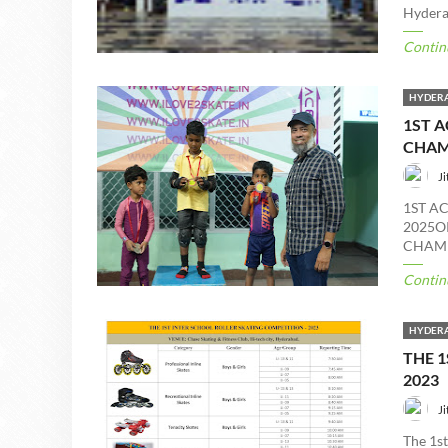
Hyderab
Contin
HYDERA
1ST A
CHAM
Ji
1ST A
2025O
CHAMP
Contin
HYDERA
THE 1
2023
Ji
The 1s