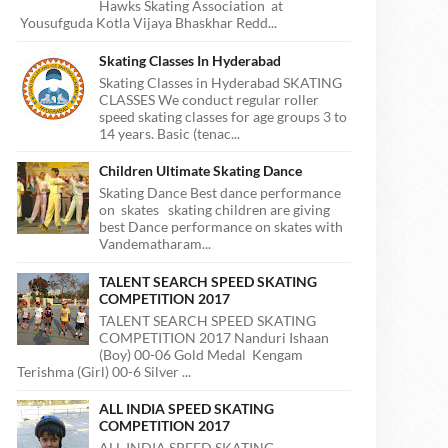
Hawks Skating Association at
Yousufguda Kotla Vijaya Bhaskhar Redd...
Skating Classes In Hyderabad
Skating Classes in Hyderabad SKATING
CLASSES We conduct regular roller
speed skating classes for age groups 3 to
14 years. Basic (tenac...
Children Ultimate Skating Dance
Skating Dance Best dance performance
on skates skating children are giving
best Dance performance on skates with
Vandematharam...
TALENT SEARCH SPEED SKATING
COMPETITION 2017
TALENT SEARCH SPEED SKATING
COMPETITION 2017 Nanduri Ishaan
(Boy) 00-06 Gold Medal Kengam
Terishma (Girl) 00-6 Silver ...
ALL INDIA SPEED SKATING
COMPETITION 2017
ALL INDIA SPEED SKATING