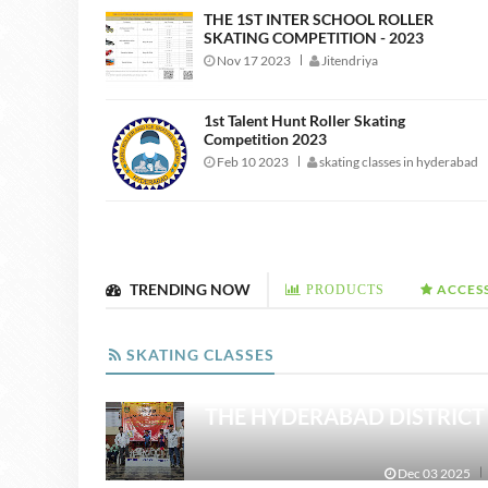
THE 1ST INTER SCHOOL ROLLER
SKATING COMPETITION - 2023
Nov 17 2023
Jitendriya
1st Talent Hunt Roller Skating
Competition 2023
Feb 10 2023
skating classes in hyderabad
TRENDING NOW
ACCES
PRODUCTS
SKATING CLASSES
SKATING CLASSES
THE HYDERABAD DISTRICT
Dec 03 2025