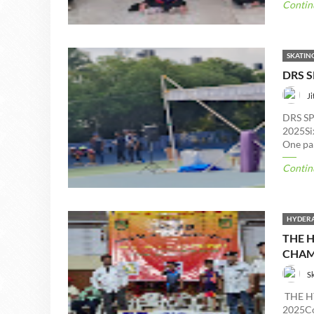
Contin
SKATIN
DRS 
Ji
DRS S
2025Six
One par
Contin
HYDERA
THE 
CHAM
S
THE H
2025Con