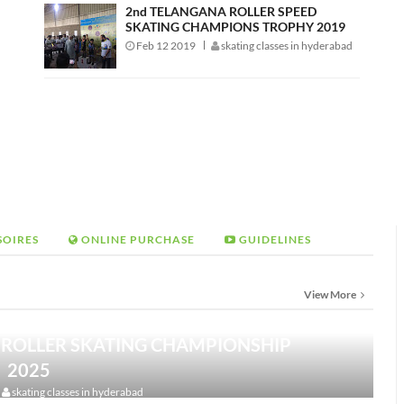
2nd TELANGANA ROLLER SPEED
SKATING CHAMPIONS TROPHY 2019
Feb 12 2019
skating classes in hyderabad
SOIRES
ONLINE PURCHASE
GUIDELINES
View More
 ROLLER SKATING CHAMPIONSHIP
2025
skating classes in hyderabad