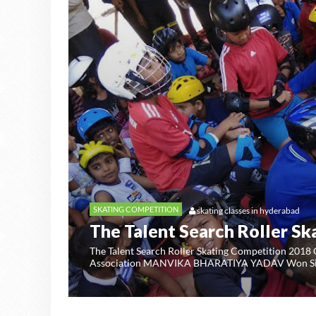
SKATING COMPETITION
skating classes in hyderabad
The Talent Search Roller Sk
UNITED
The Talent Search Roller Skating Competition 2018
Association MANVIKA BHARATIYA YADAV Won Silv