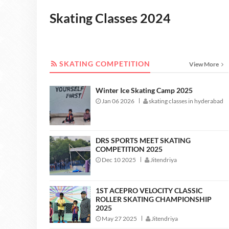
Skating Classes 2024
SKATING COMPETITION
SKATING COMPETITION
View More
Winter Ice Skating Camp 2025
Jan 06 2026
skating classes in hyderabad
DRS SPORTS MEET SKATING
COMPETITION 2025
Dec 10 2025
Jitendriya
1ST ACEPRO VELOCITY CLASSIC
ROLLER SKATING CHAMPIONSHIP
2025
May 27 2025
Jitendriya